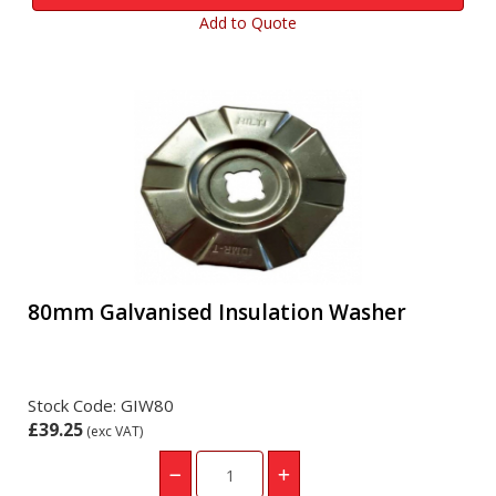
Add to Quote
80mm Galvanised Insulation Washer
Stock Code: GIW80
£39.25
(exc VAT)