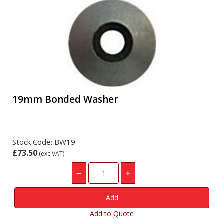
19mm Bonded Washer
Stock Code: BW19
£73.50
(exc VAT)
Add to Quote