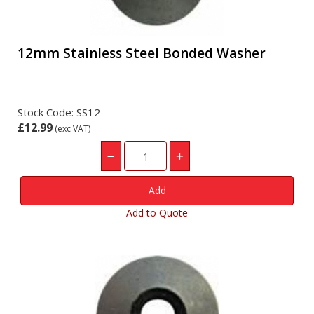
12mm Stainless Steel Bonded Washer
Stock Code: SS12
£12.99
(exc VAT)
Add to Quote