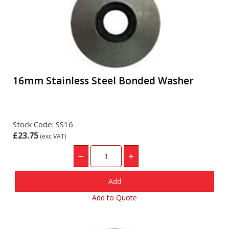
16mm Stainless Steel Bonded Washer
Stock Code: SS16
£23.75
(exc VAT)
Add to Quote