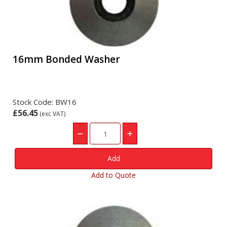
16mm Bonded Washer
Stock Code: BW16
£56.45
(exc VAT)
Add to Quote