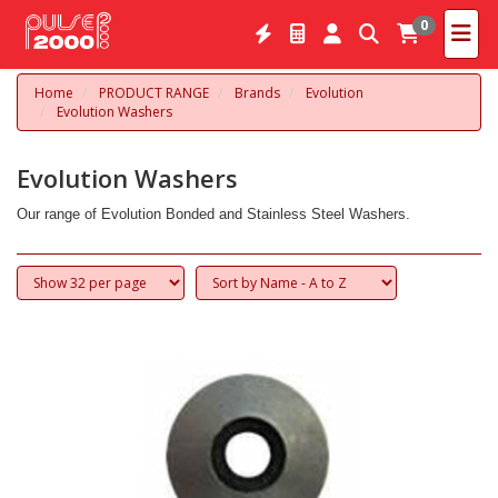
0
Home
PRODUCT RANGE
Brands
Evolution
Evolution Washers
Evolution Washers
Our range of Evolution Bonded and Stainless Steel Washers.