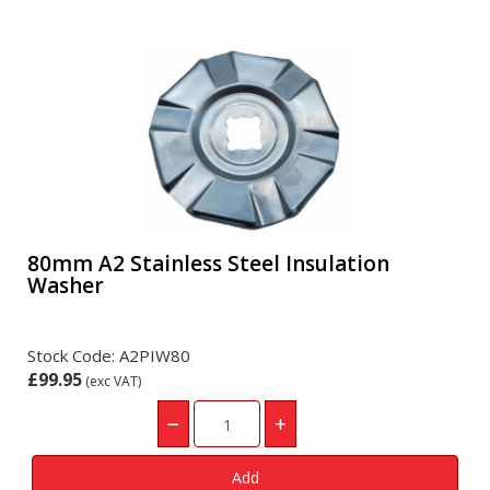
80mm A2 Stainless Steel Insulation
Washer
Stock Code: A2PIW80
£99.95
(exc VAT)