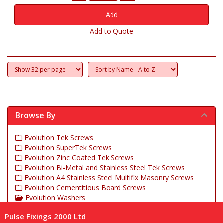
Add to Quote
Browse By
Evolution Tek Screws
Evolution SuperTek Screws
Evolution Zinc Coated Tek Screws
Evolution Bi-Metal and Stainless Steel Tek Screws
Evolution A4 Stainless Steel Multifix Masonry Screws
Evolution Cementitious Board Screws
Evolution Washers
Evolution Insulation Fasteners
Pulse Fixings 2000 Ltd
Evolution Tek Cover Caps